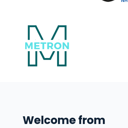
Welcome from