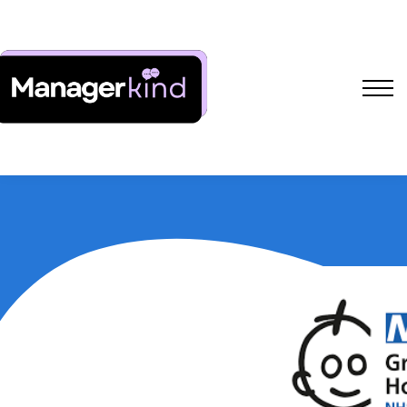
Free Resources
L&D Shakers Project
SIGN IN
SIGN UP