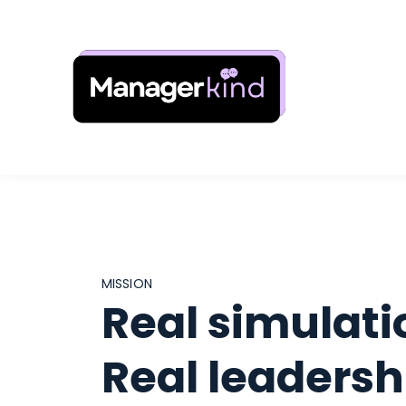
MISSION
Real simulati
Real leadersh