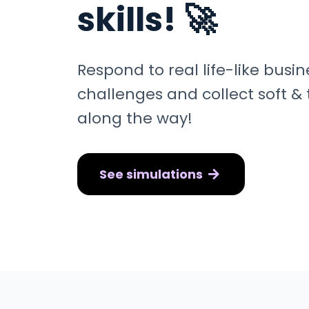
skills! 🚀
Respond to real life-like busi
challenges and collect soft & t
along the way!
See simulations