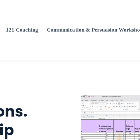
121 Coaching
Communication & Persuasion Worksho
ons.
ip