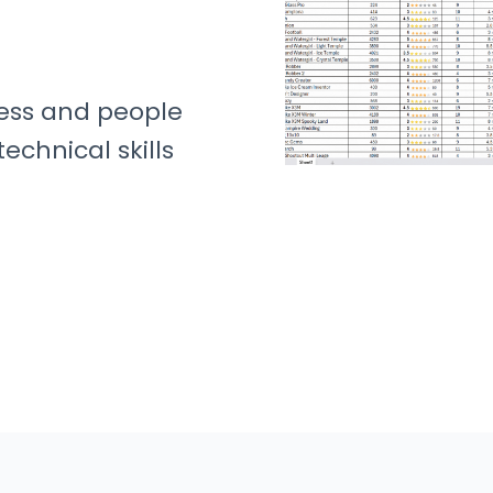
ness and people
echnical skills