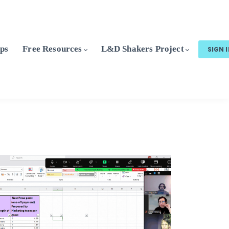
ps
Free Resources
L&D Shakers Project
SIGN 