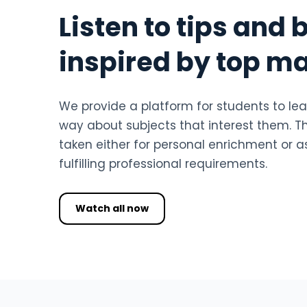
Listen to tips and 
inspired by top m
We provide a platform for students to lea
way about subjects that interest them. T
taken either for personal enrichment or as
fulfilling professional requirements.
Watch all now