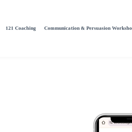
121 Coaching
Communication & Persuasion Worksho