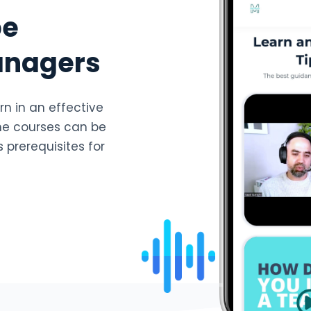
be
anagers
rn in an effective
he courses can be
 prerequisites for