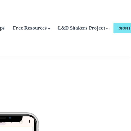
ps
Free Resources
L&D Shakers Project
SIGN 