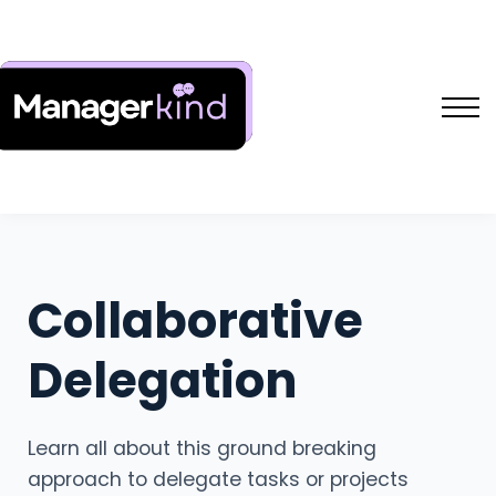
Free Resources
L&D Shakers Project
SIGN IN
SIGN UP
Collaborative
Delegation
Learn all about this ground breaking
approach to delegate tasks or projects