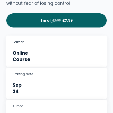
without fear of losing control
Enrol
£7.99
£9.99
Format
Online
Course
Starting date
Sep
24
Author