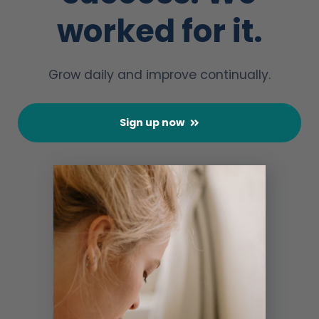
worked for it.
Grow daily and improve continually.
Sign up now