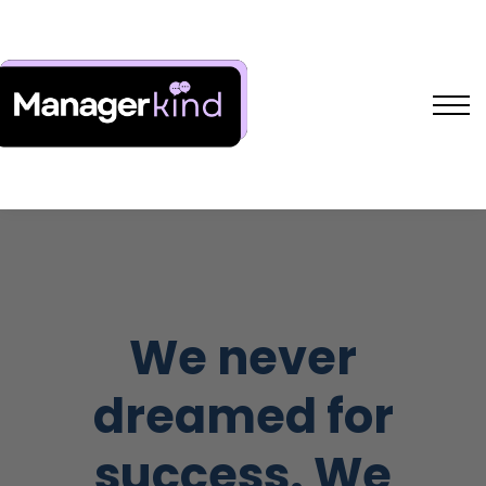
Free Resources
L&D Shakers Project
SIGN IN
SIGN UP
We never
dreamed for
success. We